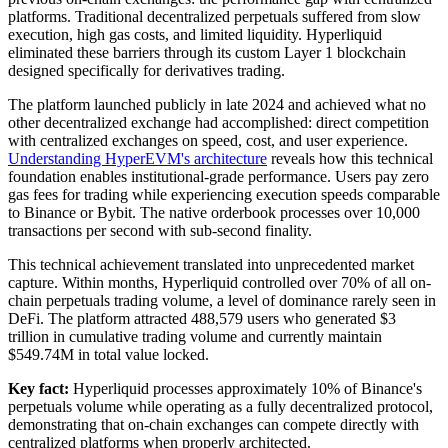
platforms. Traditional decentralized perpetuals suffered from slow
execution, high gas costs, and limited liquidity. Hyperliquid
eliminated these barriers through its custom Layer 1 blockchain
designed specifically for derivatives trading.
The platform launched publicly in late 2024 and achieved what no
other decentralized exchange had accomplished: direct competition
with centralized exchanges on speed, cost, and user experience.
Understanding HyperEVM's architecture
reveals how this technical
foundation enables institutional-grade performance. Users pay zero
gas fees for trading while experiencing execution speeds comparable
to Binance or Bybit. The native orderbook processes over 10,000
transactions per second with sub-second finality.
This technical achievement translated into unprecedented market
capture. Within months, Hyperliquid controlled over 70% of all on-
chain perpetuals trading volume, a level of dominance rarely seen in
DeFi. The platform attracted 488,579 users who generated $3
trillion in cumulative trading volume and currently maintain
$549.74M in total value locked.
Key fact:
Hyperliquid processes approximately 10% of Binance's
perpetuals volume while operating as a fully decentralized protocol,
demonstrating that on-chain exchanges can compete directly with
centralized platforms when properly architected.