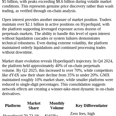
$5 billion, with peaks exceeding $8.6 billion during volatile market
conditions. This represents genuine price discovery rather than wash
trading, as verified through on-chain analysis.
Open interest provides another measure of market position. Traders
maintain over $2.1 billion in active positions on Hyperliquid, with
the platform supporting leveraged exposure across dozens of
perpetuals markets. The ability to handle this level of open interest
without liquidation cascades or system failures demonstrates
technical robustness. Even during extreme volatility, the platform
maintained orderly liquidations and continued processing trades
without downtime.
Market share evolution reveals Hyperliquid's trajectory. In Q4 2024,
the platform held approximately 40% of on-chain perpetuals
volume. By Q2 2025, this increased to over 70%, while competitors
like dYdX saw their share decline from 35% to under 20%. GMX
maintained roughly 10% market share, while smaller platforms were
reduced to single-digit percentages. This consolidation suggests
network effects are creating a winner-take-most dynamic in on-chain
derivatives.
Market
Monthly
Platform
Key Differentiator
Share
Volume
Zero fees, high
Hyperliquid
70-73.1%
$165B+