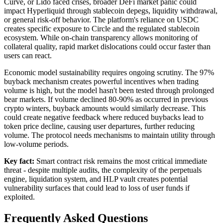
Curve, or Lido faced crises, broader DeFi market panic could
impact Hyperliquid through stablecoin depegs, liquidity withdrawal,
or general risk-off behavior. The platform's reliance on USDC
creates specific exposure to Circle and the regulated stablecoin
ecosystem. While on-chain transparency allows monitoring of
collateral quality, rapid market dislocations could occur faster than
users can react.
Economic model sustainability requires ongoing scrutiny. The 97%
buyback mechanism creates powerful incentives when trading
volume is high, but the model hasn't been tested through prolonged
bear markets. If volume declined 80-90% as occurred in previous
crypto winters, buyback amounts would similarly decrease. This
could create negative feedback where reduced buybacks lead to
token price decline, causing user departures, further reducing
volume. The protocol needs mechanisms to maintain utility through
low-volume periods.
Key fact:
Smart contract risk remains the most critical immediate
threat - despite multiple audits, the complexity of the perpetuals
engine, liquidation system, and HLP vault creates potential
vulnerability surfaces that could lead to loss of user funds if
exploited.
Frequently Asked Questions