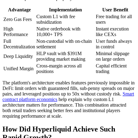
Advantage
Implementation
User Benefit
Custom L1 with fee
Free trading for all
Zero Gas Fees
subsidization
users
High
Native orderbook with
Instant execution
Performance
10,000+ TPS
like CEXs
Full
Non-custodial with on-chain
User funds always
Decentralization
settlement
in control
HLP vault with $391M
Minimal slippage
Deep Liquidity
providing market making
on large orders
Cross-margin across all
Capital efficient
Unified Margin
positions
trading
The platform's architecture enables features previously impossible in
DeFi: limit orders with guaranteed fills, sub-penny spreads on major
pairs, and leveraged positions up to 50x without custody risk.
Smart
contract platform economics
help explain why custom L1
architecture matters for performance. This combination attracted
both retail traders seeking better fees and institutional players
requiring performance at scale.
How Did Hyperliquid Achieve Such
Rapid Growth?