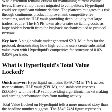
Whale retention remains critical for maintaining current volume
levels. If several top traders migrated to competitors, Hyperliquid
could see significant volume decline. The platform mitigates this risk
through continuous product improvement, competitive fee
structures, and the HLP vault providing deep liquidity that large
traders require. The HYPE token also creates switching costs, as
large holders benefit from the buyback mechanism tied to protocol
revenue.
Key fact:
A single whale trader generated $2.31M in fees for the
protocol, demonstrating how high-volume users create substantial
value even with Hyperliquid's competitive fee structure of 0.02-
0.05% per trade.
What is Hyperliquid's Total Value
Locked?
Quick answer:
Hyperliquid maintains $549.74M in TVL across
user positions, HLP vault ($391M), and stablecoin reserves
($3.6B+), with the HLP vault providing algorithmic market making
and earning performance fees from trading activity.
Total Value Locked on Hyperliquid tells a more nuanced story than
the headline number suggests. The $549.74M figure represents