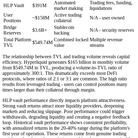
Automated
Trading fees, funding,
HLP Vault
$391M
market making
liquidations
User
Active trading
~$158M
N/A - user owned
Positions
collateral
Bridge
Stablecoin
$3.6B+
N/A - security reserves
Reserves
backing
Total Platform
Combined locked
Multiple revenue
$549.74M
TVL
value
streams
The relationship between TVL and trading volume reveals capital
efficiency. Hyperliquid generates $165 billion in monthly volume
from $549.74M in TVL, producing a volume-to-TVL ratio of
approximately 300:1. This dramatically exceeds most DeFi
protocols, where ratios of 2:1 or 3:1 are common. The high ratio
results from leveraged trading - users can control positions many
times larger than their collateral through margin.
HLP vault performance directly impacts platform attractiveness.
Strong vault returns attract more liquidity providers, deepening
markets and reducing slippage. Poor performance could trigger
withdrawals, degrading liquidity and creating a negative feedback
loop. Historical vault performance shows consistent profitability,
with annualized returns in the 20-40% range during the platform's
first year of operation. These returns come from genuine trading