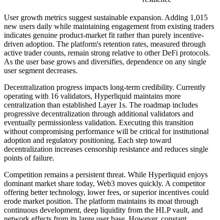
User growth metrics suggest sustainable expansion. Adding 1,015
new users daily while maintaining engagement from existing traders
indicates genuine product-market fit rather than purely incentive-
driven adoption. The platform's retention rates, measured through
active trader counts, remain strong relative to other DeFi protocols.
As the user base grows and diversifies, dependence on any single
user segment decreases.
Decentralization progress impacts long-term credibility. Currently
operating with 16 validators, Hyperliquid maintains more
centralization than established Layer 1s. The roadmap includes
progressive decentralization through additional validators and
eventually permissionless validation. Executing this transition
without compromising performance will be critical for institutional
adoption and regulatory positioning. Each step toward
decentralization increases censorship resistance and reduces single
points of failure.
Competition remains a persistent threat. While Hyperliquid enjoys
dominant market share today, Web3 moves quickly. A competitor
offering better technology, lower fees, or superior incentives could
erode market position. The platform maintains its moat through
continuous development, deep liquidity from the HLP vault, and
network effects from its large user base. However, constant