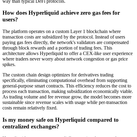
way than typical DeFi protocols.
How does Hyperliquid achieve zero gas fees for
users?
The platform operates on a custom Layer 1 blockchain where
transaction costs are subsidized by the protocol. Instead of users
paying gas fees directly, the network's validators are compensated
through block rewards and a portion of trading fees. This
architecture allows Hyperliquid to offer a CEX-like user experience
where traders never worry about network congestion or gas price
spikes.
The custom chain design optimizes for derivatives trading
specifically, eliminating computational overhead from supporting
general-purpose smart contracts. This efficiency reduces the cost to
process each transaction, making subsidization economically viable.
As trading volume and fee revenue grow, the model becomes more
sustainable since revenue scales with usage while per-transaction
costs remain relatively fixed.
Is my money safe on Hyperliquid compared to
centralized exchanges?