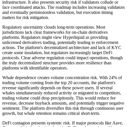
infrastructure. It also presents security risk if validators collude or
face coordinated attacks. The roadmap includes increasing validators
and eventually permissionless validation, but execution timing
matters for risk mitigation.
Regulatory uncertainty clouds long-term operations. Most
jurisdictions lack clear frameworks for on-chain derivatives
platforms. Regulators might view Hyperliquid as providing
unlicensed derivatives trading, potentially leading to enforcement
actions. The platform's decentralized architecture and lack of KYC
create some insulation, but regulators increasingly target DeFi
protocols. Clear adverse regulation could impact operations, though
the truly decentralized structure provides more resilience than
platforms with identifiable operators.
Whale dependence creates volume concentration risk. With 24% of
trading volume coming from the top 20 accounts, the platform's
revenue significantly depends on these power users. If several
whales simultaneously reduced activity or migrated to competitors,
trading volume could drop precipitously. This would reduce fee
revenue, decrease buyback amounts, and potentially trigger negative
sentiment. The platform diversifies this risk through continuous user
growth, but whale retention remains critical short-term.
DeFi contagion presents systemic risk. If major protocols like Aave,