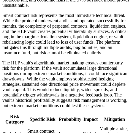
unsustainable.
Smart contract risk represents the most immediate technical threat.
While the protocol underwent audits and operated successfully for
months, the complexity of perpetual contracts, liquidation engines,
and the HLP vault creates potential vulnerability surfaces. A critical
bug in the margin calculation system, liquidation engine, or vault
rebalancing logic could lead to loss of user funds. The platform
mitigates this through multiple audits, bug bounties, and an
insurance fund, but risk cannot be eliminated entirely.
The HLP vault's algorithmic market making creates counterparty
risk for the platform. If the vault accumulates large directional
positions during extreme market conditions, it could face significant
drawdowns. While the vault employs sophisticated hedging
strategies, sustained one-directional price movement could deplete
vault capital. This would reduce liquidity, widen spreads, and
potentially trigger withdrawals in a negative feedback loop. The
vault's historical profitability suggests risk management is working,
but extreme market conditions could test these systems.
Risk
Specific Risk
Probability
Impact
Mitigation
Category
Multiple audits,
Smart contract