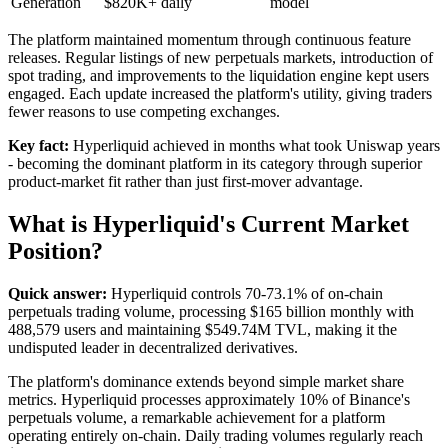
Generation
$820K+ daily
model
The platform maintained momentum through continuous feature
releases. Regular listings of new perpetuals markets, introduction of
spot trading, and improvements to the liquidation engine kept users
engaged. Each update increased the platform's utility, giving traders
fewer reasons to use competing exchanges.
Key fact:
Hyperliquid achieved in months what took Uniswap years
- becoming the dominant platform in its category through superior
product-market fit rather than just first-mover advantage.
What is Hyperliquid's Current Market
Position?
Quick answer:
Hyperliquid controls 70-73.1% of on-chain
perpetuals trading volume, processing $165 billion monthly with
488,579 users and maintaining $549.74M TVL, making it the
undisputed leader in decentralized derivatives.
The platform's dominance extends beyond simple market share
metrics. Hyperliquid processes approximately 10% of Binance's
perpetuals volume, a remarkable achievement for a platform
operating entirely on-chain. Daily trading volumes regularly reach