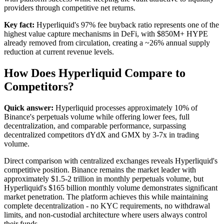
providers through competitive net returns.
Key fact:
Hyperliquid's 97% fee buyback ratio represents one of the
highest value capture mechanisms in DeFi, with $850M+ HYPE
already removed from circulation, creating a ~26% annual supply
reduction at current revenue levels.
How Does Hyperliquid Compare to
Competitors?
Quick answer:
Hyperliquid processes approximately 10% of
Binance's perpetuals volume while offering lower fees, full
decentralization, and comparable performance, surpassing
decentralized competitors dYdX and GMX by 3-7x in trading
volume.
Direct comparison with centralized exchanges reveals Hyperliquid's
competitive position. Binance remains the market leader with
approximately $1.5-2 trillion in monthly perpetuals volume, but
Hyperliquid's $165 billion monthly volume demonstrates significant
market penetration. The platform achieves this while maintaining
complete decentralization - no KYC requirements, no withdrawal
limits, and non-custodial architecture where users always control
their funds.