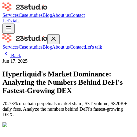
Services
Case studies
Blog
About us
Contact
Let's talk
Services
Case studies
Blog
About us
Contact
Let's talk
Back
Jun 17, 2025
Hyperliquid's Market Dominance:
Analyzing the Numbers Behind DeFi's
Fastest-Growing DEX
70-73% on-chain perpetuals market share, $3T volume, $820K+
daily fees. Analyze the numbers behind DeFi's fastest-growing
DEX.