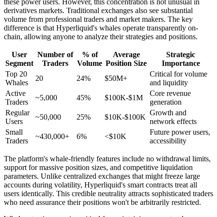
these power users. However, this concentration is not unusual in
derivatives markets. Traditional exchanges also see substantial
volume from professional traders and market makers. The key
difference is that Hyperliquid's whales operate transparently on-
chain, allowing anyone to analyze their strategies and positions.
User
Number of
% of
Average
Strategic
Segment
Traders
Volume
Position Size
Importance
Top 20
Critical for volume
20
24%
$50M+
Whales
and liquidity
Active
Core revenue
~5,000
45%
$100K-$1M
Traders
generation
Regular
Growth and
~50,000
25%
$10K-$100K
Users
network effects
Small
Future power users,
~430,000+
6%
<$10K
Traders
accessibility
The platform's whale-friendly features include no withdrawal limits,
support for massive position sizes, and competitive liquidation
parameters. Unlike centralized exchanges that might freeze large
accounts during volatility, Hyperliquid's smart contracts treat all
users identically. This credible neutrality attracts sophisticated traders
who need assurance their positions won't be arbitrarily restricted.