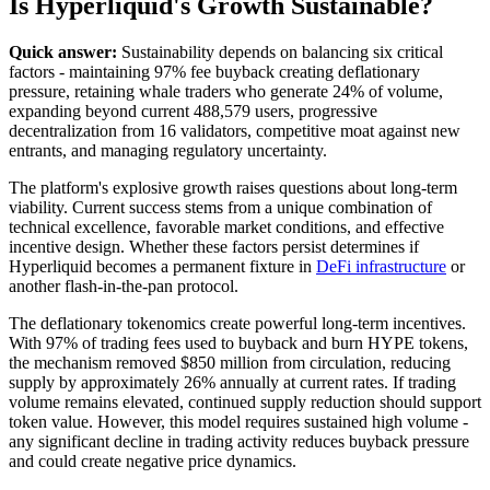
Is Hyperliquid's Growth Sustainable?
Quick answer:
Sustainability depends on balancing six critical
factors - maintaining 97% fee buyback creating deflationary
pressure, retaining whale traders who generate 24% of volume,
expanding beyond current 488,579 users, progressive
decentralization from 16 validators, competitive moat against new
entrants, and managing regulatory uncertainty.
The platform's explosive growth raises questions about long-term
viability. Current success stems from a unique combination of
technical excellence, favorable market conditions, and effective
incentive design. Whether these factors persist determines if
Hyperliquid becomes a permanent fixture in
DeFi infrastructure
or
another flash-in-the-pan protocol.
The deflationary tokenomics create powerful long-term incentives.
With 97% of trading fees used to buyback and burn HYPE tokens,
the mechanism removed $850 million from circulation, reducing
supply by approximately 26% annually at current rates. If trading
volume remains elevated, continued supply reduction should support
token value. However, this model requires sustained high volume -
any significant decline in trading activity reduces buyback pressure
and could create negative price dynamics.