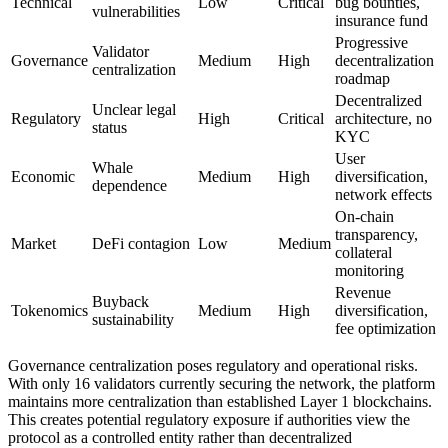
Technical
Low
Critical
bug bounties,
vulnerabilities
insurance fund
Progressive
Validator
Governance
Medium
High
decentralization
centralization
roadmap
Decentralized
Unclear legal
Regulatory
High
Critical
architecture, no
status
KYC
User
Whale
Economic
Medium
High
diversification,
dependence
network effects
On-chain
transparency,
Market
DeFi contagion
Low
Medium
collateral
monitoring
Revenue
Buyback
Tokenomics
Medium
High
diversification,
sustainability
fee optimization
Governance centralization poses regulatory and operational risks.
With only 16 validators currently securing the network, the platform
maintains more centralization than established Layer 1 blockchains.
This creates potential regulatory exposure if authorities view the
protocol as a controlled entity rather than decentralized