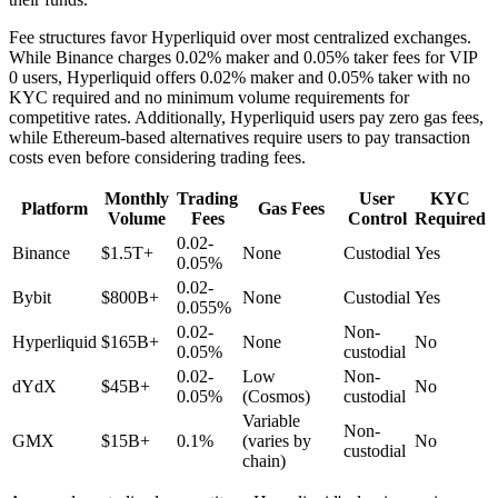
Fee structures favor Hyperliquid over most centralized exchanges.
While Binance charges 0.02% maker and 0.05% taker fees for VIP
0 users, Hyperliquid offers 0.02% maker and 0.05% taker with no
KYC required and no minimum volume requirements for
competitive rates. Additionally, Hyperliquid users pay zero gas fees,
while Ethereum-based alternatives require users to pay transaction
costs even before considering trading fees.
Monthly
Trading
User
KYC
Platform
Gas Fees
Volume
Fees
Control
Required
0.02-
Binance
$1.5T+
None
Custodial
Yes
0.05%
0.02-
Bybit
$800B+
None
Custodial
Yes
0.055%
0.02-
Non-
Hyperliquid
$165B+
None
No
0.05%
custodial
0.02-
Low
Non-
dYdX
$45B+
No
0.05%
(Cosmos)
custodial
Variable
Non-
GMX
$15B+
0.1%
(varies by
No
custodial
chain)