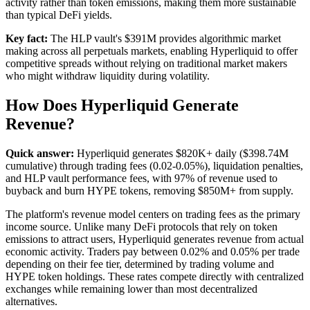
activity rather than token emissions, making them more sustainable
than typical DeFi yields.
Key fact:
The HLP vault's $391M provides algorithmic market
making across all perpetuals markets, enabling Hyperliquid to offer
competitive spreads without relying on traditional market makers
who might withdraw liquidity during volatility.
How Does Hyperliquid Generate
Revenue?
Quick answer:
Hyperliquid generates $820K+ daily ($398.74M
cumulative) through trading fees (0.02-0.05%), liquidation penalties,
and HLP vault performance fees, with 97% of revenue used to
buyback and burn HYPE tokens, removing $850M+ from supply.
The platform's revenue model centers on trading fees as the primary
income source. Unlike many DeFi protocols that rely on token
emissions to attract users, Hyperliquid generates revenue from actual
economic activity. Traders pay between 0.02% and 0.05% per trade
depending on their fee tier, determined by trading volume and
HYPE token holdings. These rates compete directly with centralized
exchanges while remaining lower than most decentralized
alternatives.