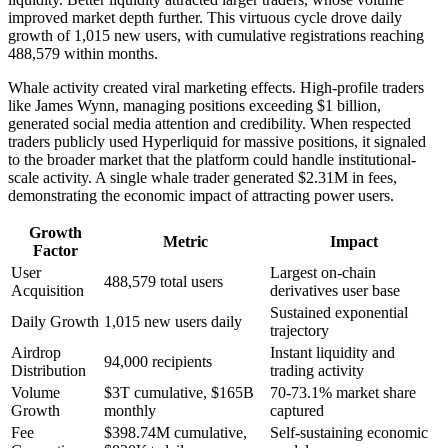
improved market depth further. This virtuous cycle drove daily
growth of 1,015 new users, with cumulative registrations reaching
488,579 within months.
Whale activity created viral marketing effects. High-profile traders
like James Wynn, managing positions exceeding $1 billion,
generated social media attention and credibility. When respected
traders publicly used Hyperliquid for massive positions, it signaled
to the broader market that the platform could handle institutional-
scale activity. A single whale trader generated $2.31M in fees,
demonstrating the economic impact of attracting power users.
Growth
Metric
Impact
Factor
User
Largest on-chain
488,579 total users
Acquisition
derivatives user base
Sustained exponential
Daily Growth
1,015 new users daily
trajectory
Airdrop
Instant liquidity and
94,000 recipients
Distribution
trading activity
Volume
$3T cumulative, $165B
70-73.1% market share
Growth
monthly
captured
Fee
$398.74M cumulative,
Self-sustaining economic