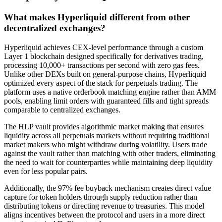
What makes Hyperliquid different from other
decentralized exchanges?
Hyperliquid achieves CEX-level performance through a custom
Layer 1 blockchain designed specifically for derivatives trading,
processing 10,000+ transactions per second with zero gas fees.
Unlike other DEXs built on general-purpose chains, Hyperliquid
optimized every aspect of the stack for perpetuals trading. The
platform uses a native orderbook matching engine rather than AMM
pools, enabling limit orders with guaranteed fills and tight spreads
comparable to centralized exchanges.
The HLP vault provides algorithmic market making that ensures
liquidity across all perpetuals markets without requiring traditional
market makers who might withdraw during volatility. Users trade
against the vault rather than matching with other traders, eliminating
the need to wait for counterparties while maintaining deep liquidity
even for less popular pairs.
Additionally, the 97% fee buyback mechanism creates direct value
capture for token holders through supply reduction rather than
distributing tokens or directing revenue to treasuries. This model
aligns incentives between the protocol and users in a more direct