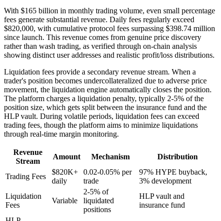
With $165 billion in monthly trading volume, even small percentage
fees generate substantial revenue. Daily fees regularly exceed
$820,000, with cumulative protocol fees surpassing $398.74 million
since launch. This revenue comes from genuine price discovery
rather than wash trading, as verified through on-chain analysis
showing distinct user addresses and realistic profit/loss distributions.
Liquidation fees provide a secondary revenue stream. When a
trader's position becomes undercollateralized due to adverse price
movement, the liquidation engine automatically closes the position.
The platform charges a liquidation penalty, typically 2-5% of the
position size, which gets split between the insurance fund and the
HLP vault. During volatile periods, liquidation fees can exceed
trading fees, though the platform aims to minimize liquidations
through real-time margin monitoring.
Revenue
Amount
Mechanism
Distribution
Stream
$820K+
0.02-0.05% per
97% HYPE buyback,
Trading Fees
daily
trade
3% development
2-5% of
Liquidation
HLP vault and
Variable
liquidated
Fees
insurance fund
positions
HLP