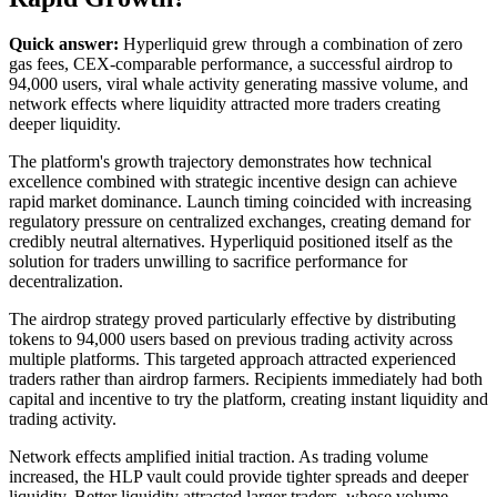
Quick answer:
Hyperliquid grew through a combination of zero
gas fees, CEX-comparable performance, a successful airdrop to
94,000 users, viral whale activity generating massive volume, and
network effects where liquidity attracted more traders creating
deeper liquidity.
The platform's growth trajectory demonstrates how technical
excellence combined with strategic incentive design can achieve
rapid market dominance. Launch timing coincided with increasing
regulatory pressure on centralized exchanges, creating demand for
credibly neutral alternatives. Hyperliquid positioned itself as the
solution for traders unwilling to sacrifice performance for
decentralization.
The airdrop strategy proved particularly effective by distributing
tokens to 94,000 users based on previous trading activity across
multiple platforms. This targeted approach attracted experienced
traders rather than airdrop farmers. Recipients immediately had both
capital and incentive to try the platform, creating instant liquidity and
trading activity.
Network effects amplified initial traction. As trading volume
increased, the HLP vault could provide tighter spreads and deeper
liquidity. Better liquidity attracted larger traders, whose volume