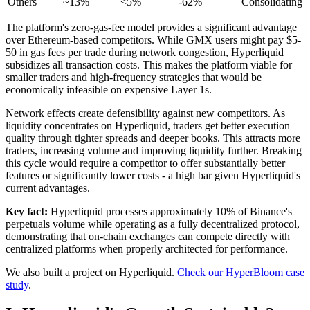
Others
~13%
<5%
-62%
Consolidating
The platform's zero-gas-fee model provides a significant advantage
over Ethereum-based competitors. While GMX users might pay $5-
50 in gas fees per trade during network congestion, Hyperliquid
subsidizes all transaction costs. This makes the platform viable for
smaller traders and high-frequency strategies that would be
economically infeasible on expensive Layer 1s.
Network effects create defensibility against new competitors. As
liquidity concentrates on Hyperliquid, traders get better execution
quality through tighter spreads and deeper books. This attracts more
traders, increasing volume and improving liquidity further. Breaking
this cycle would require a competitor to offer substantially better
features or significantly lower costs - a high bar given Hyperliquid's
current advantages.
Key fact:
Hyperliquid processes approximately 10% of Binance's
perpetuals volume while operating as a fully decentralized protocol,
demonstrating that on-chain exchanges can compete directly with
centralized platforms when properly architected for performance.
We also built a project on Hyperliquid.
Check our HyperBloom case
study
.