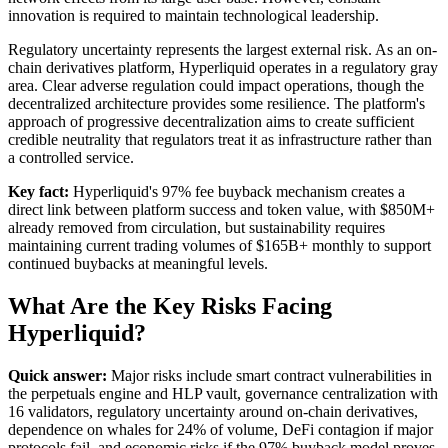
innovation is required to maintain technological leadership.
Regulatory uncertainty represents the largest external risk. As an on-
chain derivatives platform, Hyperliquid operates in a regulatory gray
area. Clear adverse regulation could impact operations, though the
decentralized architecture provides some resilience. The platform's
approach of progressive decentralization aims to create sufficient
credible neutrality that regulators treat it as infrastructure rather than
a controlled service.
Key fact:
Hyperliquid's 97% fee buyback mechanism creates a
direct link between platform success and token value, with $850M+
already removed from circulation, but sustainability requires
maintaining current trading volumes of $165B+ monthly to support
continued buybacks at meaningful levels.
What Are the Key Risks Facing
Hyperliquid?
Quick answer:
Major risks include smart contract vulnerabilities in
the perpetuals engine and HLP vault, governance centralization with
16 validators, regulatory uncertainty around on-chain derivatives,
dependence on whales for 24% of volume, DeFi contagion if major
protocols fail, and economic risks if the 97% buyback model proves