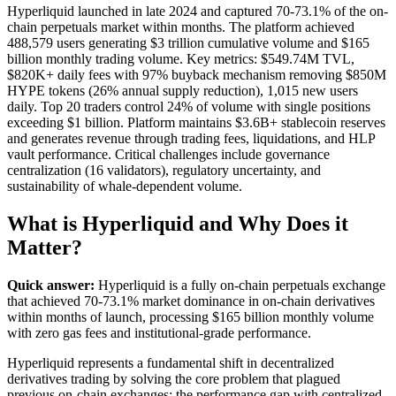
Hyperliquid launched in late 2024 and captured 70-73.1% of the on-
chain perpetuals market within months. The platform achieved
488,579 users generating $3 trillion cumulative volume and $165
billion monthly trading volume. Key metrics: $549.74M TVL,
$820K+ daily fees with 97% buyback mechanism removing $850M
HYPE tokens (26% annual supply reduction), 1,015 new users
daily. Top 20 traders control 24% of volume with single positions
exceeding $1 billion. Platform maintains $3.6B+ stablecoin reserves
and generates revenue through trading fees, liquidations, and HLP
vault performance. Critical challenges include governance
centralization (16 validators), regulatory uncertainty, and
sustainability of whale-dependent volume.
What is Hyperliquid and Why Does it
Matter?
Quick answer:
Hyperliquid is a fully on-chain perpetuals exchange
that achieved 70-73.1% market dominance in on-chain derivatives
within months of launch, processing $165 billion monthly volume
with zero gas fees and institutional-grade performance.
Hyperliquid represents a fundamental shift in decentralized
derivatives trading by solving the core problem that plagued
previous on-chain exchanges: the performance gap with centralized