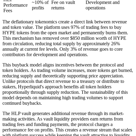
~10% of
Fee on vault
Development and
Performance
profits
returns
operations
Fees
The deflationary tokenomics create a direct link between revenue
and token value. The platform uses 97% of trading fees to buy
HYPE tokens from the open market and permanently burns them.
This mechanism has removed over $850 million worth of HYPE
from circulation, reducing total supply by approximately 26%
annually at current fee levels. Only 3% of revenue goes to core
contributors for development and operations.
This buyback model aligns incentives between the protocol and
token holders. As trading volume increases, more tokens get burned,
reducing supply and theoretically supporting price appreciation.
Unlike protocols that direct revenue to a treasury or distribute to
stakers, Hyperliquid's approach benefits all token holders
proportionally through supply reduction. The sustainability of this
model depends on maintaining high trading volumes to support
continued buybacks.
The HLP vault generates additional revenue through its market-
making activities. As vault liquidity providers earn returns from
trading fees and funding payments, the protocol charges a
performance fee on profits. This creates a revenue stream that scales
with platform success while keeping the vault attractive to liquidity