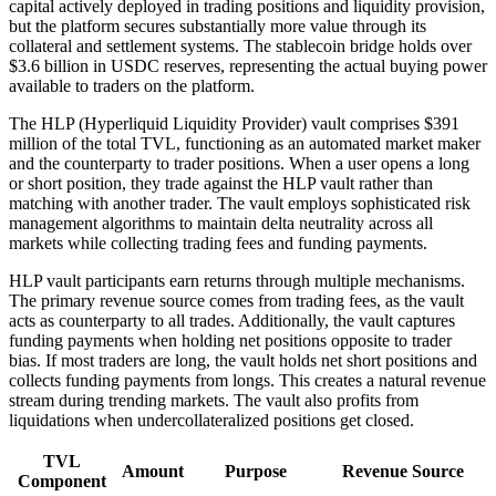
capital actively deployed in trading positions and liquidity provision,
but the platform secures substantially more value through its
collateral and settlement systems. The stablecoin bridge holds over
$3.6 billion in USDC reserves, representing the actual buying power
available to traders on the platform.
The HLP (Hyperliquid Liquidity Provider) vault comprises $391
million of the total TVL, functioning as an automated market maker
and the counterparty to trader positions. When a user opens a long
or short position, they trade against the HLP vault rather than
matching with another trader. The vault employs sophisticated risk
management algorithms to maintain delta neutrality across all
markets while collecting trading fees and funding payments.
HLP vault participants earn returns through multiple mechanisms.
The primary revenue source comes from trading fees, as the vault
acts as counterparty to all trades. Additionally, the vault captures
funding payments when holding net positions opposite to trader
bias. If most traders are long, the vault holds net short positions and
collects funding payments from longs. This creates a natural revenue
stream during trending markets. The vault also profits from
liquidations when undercollateralized positions get closed.
TVL
Amount
Purpose
Revenue Source
Component