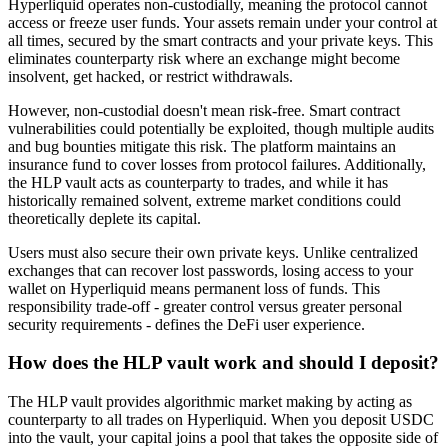
Hyperliquid operates non-custodially, meaning the protocol cannot
access or freeze user funds. Your assets remain under your control at
all times, secured by the smart contracts and your private keys. This
eliminates counterparty risk where an exchange might become
insolvent, get hacked, or restrict withdrawals.
However, non-custodial doesn't mean risk-free. Smart contract
vulnerabilities could potentially be exploited, though multiple audits
and bug bounties mitigate this risk. The platform maintains an
insurance fund to cover losses from protocol failures. Additionally,
the HLP vault acts as counterparty to trades, and while it has
historically remained solvent, extreme market conditions could
theoretically deplete its capital.
Users must also secure their own private keys. Unlike centralized
exchanges that can recover lost passwords, losing access to your
wallet on Hyperliquid means permanent loss of funds. This
responsibility trade-off - greater control versus greater personal
security requirements - defines the DeFi user experience.
How does the HLP vault work and should I deposit?
The HLP vault provides algorithmic market making by acting as
counterparty to all trades on Hyperliquid. When you deposit USDC
into the vault, your capital joins a pool that takes the opposite side of