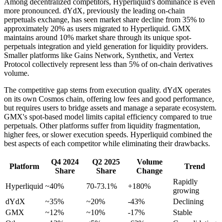
Among decentralized competitors, Hyperliquid's dominance is even
more pronounced. dYdX, previously the leading on-chain
perpetuals exchange, has seen market share decline from 35% to
approximately 20% as users migrated to Hyperliquid. GMX
maintains around 10% market share through its unique spot-
perpetuals integration and yield generation for liquidity providers.
Smaller platforms like Gains Network, Synthetix, and Vertex
Protocol collectively represent less than 5% of on-chain derivatives
volume.
The competitive gap stems from execution quality. dYdX operates
on its own Cosmos chain, offering low fees and good performance,
but requires users to bridge assets and manage a separate ecosystem.
GMX's spot-based model limits capital efficiency compared to true
perpetuals. Other platforms suffer from liquidity fragmentation,
higher fees, or slower execution speeds. Hyperliquid combined the
best aspects of each competitor while eliminating their drawbacks.
Q4 2024
Q2 2025
Volume
Platform
Trend
Share
Share
Change
Rapidly
Hyperliquid
~40%
70-73.1%
+180%
growing
dYdX
~35%
~20%
-43%
Declining
GMX
~12%
~10%
-17%
Stable