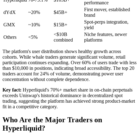
performance
First mover, established
dYdX
~20%
$45B+
brand
Spot-perps integration,
GMX
~10%
$15B+
yield
<$10B
Niche features, newer
Others
<5%
combined
platforms
The platform's user distribution shows healthy growth across
cohorts. While whale traders generate significant volume, retail
participation continues expanding. Over 60% of users trade with less
than $10,000 in positions, indicating broad accessibility. The top 20
traders account for 24% of volume, demonstrating power user
concentration without complete dependence.
Key fact:
Hyperliquid's 70%+ market share in on-chain perpetuals
exceeds Uniswap's historical dominance in decentralized spot
trading, suggesting the platform has achieved strong product-market
fit in a competitive category.
Who Are the Major Traders on
Hyperliquid?