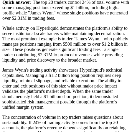
Quick answer:
The top 20 traders control 24% of total volume with
some managing positions exceeding $1 billion, including high-
profile whale "James Wynn" whose single positions have generated
over $2.31M in trading fees.
Whale activity on Hyperliquid demonstrates the platform's ability to
serve institutional-scale traders while maintaining decentralization.
The most prominent example is trader "James Wynn," who publicly
manages positions ranging from $500 million to over $1.2 billion in
size. These positions generate significant trading fees - a single
trader contributing $2.31M to protocol revenue - while providing
liquidity and price discovery to the broader market.
James Wynn's trading activity showcases Hyperliquid's technical
capabilities. Managing a $1.2 billion long position requires deep
liquidity, minimal slippage, and reliable execution. The ability to
enter and exit positions of this size without major price impact
validates the platform's market depth. When the same trader
simultaneously held a $1 billion short position, it demonstrated
sophisticated risk management possible through the platform's
unified margin system.
The concentration of volume in top traders raises questions about
sustainability. If 24% of trading activity comes from the top 20
accounts, the platform's revenue depends significantly on retaining