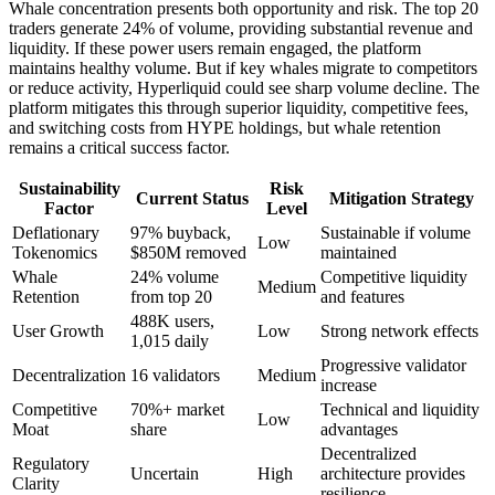
Whale concentration presents both opportunity and risk. The top 20
traders generate 24% of volume, providing substantial revenue and
liquidity. If these power users remain engaged, the platform
maintains healthy volume. But if key whales migrate to competitors
or reduce activity, Hyperliquid could see sharp volume decline. The
platform mitigates this through superior liquidity, competitive fees,
and switching costs from HYPE holdings, but whale retention
remains a critical success factor.
Sustainability
Risk
Current Status
Mitigation Strategy
Factor
Level
Deflationary
97% buyback,
Sustainable if volume
Low
Tokenomics
$850M removed
maintained
Whale
24% volume
Competitive liquidity
Medium
Retention
from top 20
and features
488K users,
User Growth
Low
Strong network effects
1,015 daily
Progressive validator
Decentralization
16 validators
Medium
increase
Competitive
70%+ market
Technical and liquidity
Low
Moat
share
advantages
Decentralized
Regulatory
Uncertain
High
architecture provides
Clarity
resilience