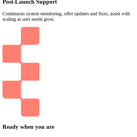
Post-Launch Support
Continuous system monitoring, offer updates and fixes, assist with
scaling as user needs grow.
Ready when you are