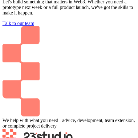
Let's build something that matters in Web3. Whether you need a
prototype next week or a full product launch, we've got the skills to
make it happen.
Talk to our team
We help with what you need - advice, development, team extension,
or complete project delivery.