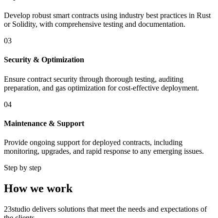
Develop robust smart contracts using industry best practices in Rust
or Solidity, with comprehensive testing and documentation.
03
Security & Optimization
Ensure contract security through thorough testing, auditing
preparation, and gas optimization for cost-effective deployment.
04
Maintenance & Support
Provide ongoing support for deployed contracts, including
monitoring, upgrades, and rapid response to any emerging issues.
Step by step
How we work
23studio delivers solutions that meet the needs and expectations of
the clients.