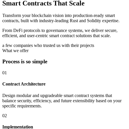
Smart Contracts That Scale
Transform your blockchain vision into production-ready smart
contracts, built with industry-leading Rust and Solidity expertise.
From DeFi protocols to governance systems, we deliver secure,
efficient, and user-centric smart contract solutions that scale.
a few companies who trusted us with their projects
What we offer
Process is so simple
01
Contract Architecture
Design modular and upgradeable smart contract systems that
balance security, efficiency, and future extensibility based on your
specific requirements.
02
Implementation