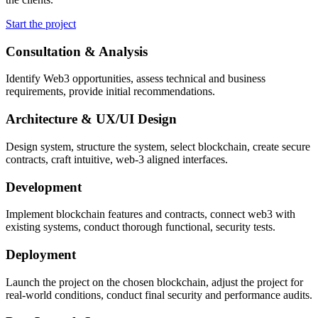
Start the project
Consultation & Analysis
Identify Web3 opportunities, assess technical and business
requirements, provide initial recommendations.
Architecture & UX/UI Design
Design system, structure the system, select blockchain, create secure
contracts, craft intuitive, web-3 aligned interfaces.
Development
Implement blockchain features and contracts, connect web3 with
existing systems, conduct thorough functional, security tests.
Deployment
Launch the project on the chosen blockchain, adjust the project for
real-world conditions, conduct final security and performance audits.