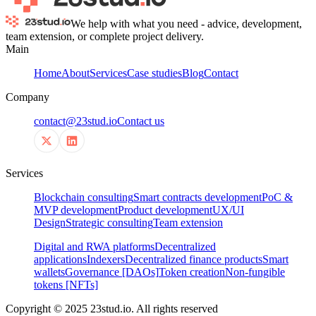
We help with what you need - advice, development,
team extension, or complete project delivery.
Main
Home
About
Services
Case studies
Blog
Contact
Company
contact@23stud.io
Contact us
Services
Blockchain consulting
Smart contracts development
PoC &
MVP development
Product development
UX/UI
Design
Strategic consulting
Team extension
Digital and RWA platforms
Decentralized
applications
Indexers
Decentralized finance products
Smart
wallets
Governance [DAOs]
Token creation
Non-fungible
tokens [NFTs]
Copyright © 2025 23stud.io. All rights reserved