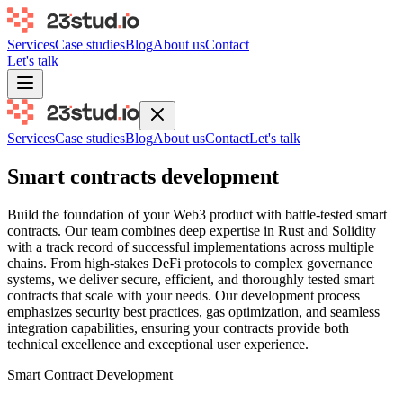
Services
Case studies
Blog
About us
Contact
Let's talk
Services
Case studies
Blog
About us
Contact
Let's talk
Smart contracts development
Build the foundation of your Web3 product with battle-tested smart
contracts. Our team combines deep expertise in Rust and Solidity
with a track record of successful implementations across multiple
chains. From high-stakes DeFi protocols to complex governance
systems, we deliver secure, efficient, and thoroughly tested smart
contracts that scale with your needs. Our development process
emphasizes security best practices, gas optimization, and seamless
integration capabilities, ensuring your contracts provide both
technical excellence and exceptional user experience.
Smart Contract Development