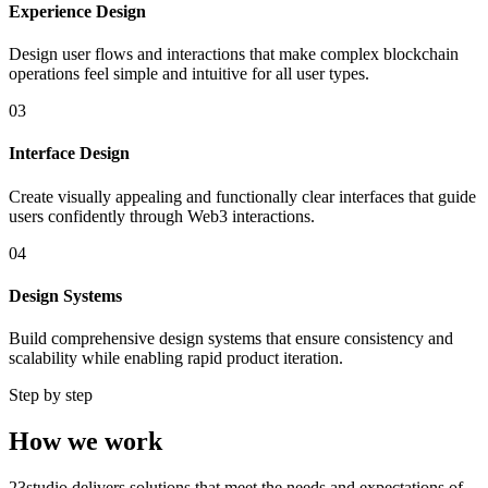
Experience Design
Design user flows and interactions that make complex blockchain
operations feel simple and intuitive for all user types.
03
Interface Design
Create visually appealing and functionally clear interfaces that guide
users confidently through Web3 interactions.
04
Design Systems
Build comprehensive design systems that ensure consistency and
scalability while enabling rapid product iteration.
Step by step
How we work
23studio delivers solutions that meet the needs and expectations of