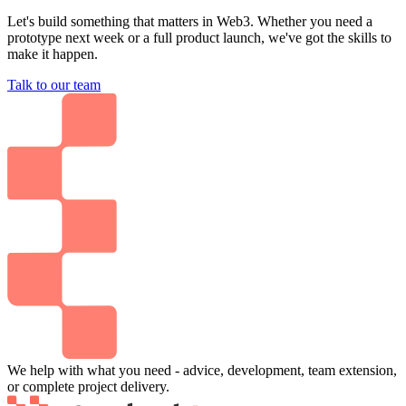
Let's build something that matters in Web3. Whether you need a
prototype next week or a full product launch, we've got the skills to
make it happen.
Talk to our team
We help with what you need - advice, development, team extension,
or complete project delivery.