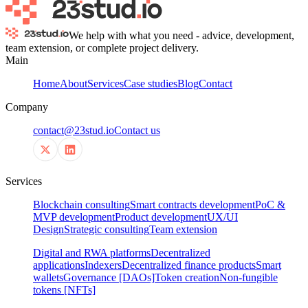
We help with what you need - advice, development,
team extension, or complete project delivery.
Main
Home
About
Services
Case studies
Blog
Contact
Company
contact@23stud.io
Contact us
Services
Blockchain consulting
Smart contracts development
PoC &
MVP development
Product development
UX/UI
Design
Strategic consulting
Team extension
Digital and RWA platforms
Decentralized
applications
Indexers
Decentralized finance products
Smart
wallets
Governance [DAOs]
Token creation
Non-fungible
tokens [NFTs]