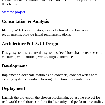
the clients.
Start the project
Consultation & Analysis
Identify Web3 opportunities, assess technical and business
requirements, provide initial recommendations.
Architecture & UX/UI Design
Design system, structure the system, select blockchain, create secure
contracts, craft intuitive, web-3 aligned interfaces.
Development
Implement blockchain features and contracts, connect web3 with
existing systems, conduct thorough functional, security tests.
Deployment
Launch the project on the chosen blockchain, adjust the project for
real-world conditions, conduct final security and performance audits.