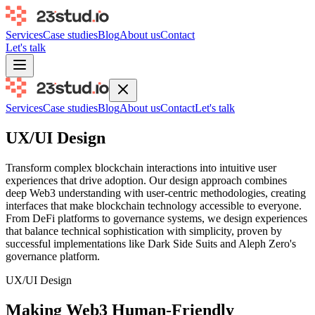
Services
Case studies
Blog
About us
Contact
Let's talk
Services
Case studies
Blog
About us
Contact
Let's talk
UX/UI Design
Transform complex blockchain interactions into intuitive user
experiences that drive adoption. Our design approach combines
deep Web3 understanding with user-centric methodologies, creating
interfaces that make blockchain technology accessible to everyone.
From DeFi platforms to governance systems, we design experiences
that balance technical sophistication with simplicity, proven by
successful implementations like Dark Side Suits and Aleph Zero's
governance platform.
UX/UI Design
Making Web3 Human-Friendly