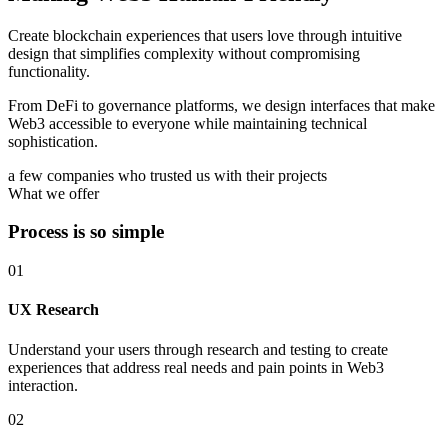
Create blockchain experiences that users love through intuitive
design that simplifies complexity without compromising
functionality.
From DeFi to governance platforms, we design interfaces that make
Web3 accessible to everyone while maintaining technical
sophistication.
a few companies who trusted us with their projects
What we offer
Process is so simple
01
UX Research
Understand your users through research and testing to create
experiences that address real needs and pain points in Web3
interaction.
02