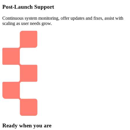
Post-Launch Support
Continuous system monitoring, offer updates and fixes, assist with
scaling as user needs grow.
Ready when you are