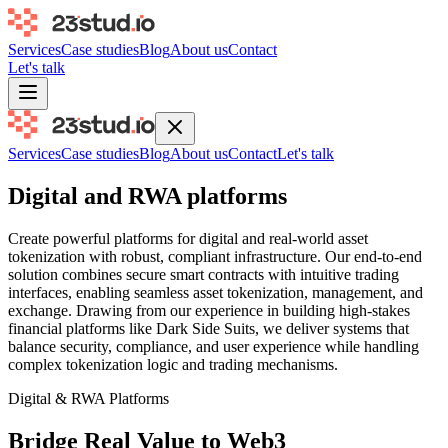
Services
Case studies
Blog
About us
Contact
Let's talk
Services
Case studies
Blog
About us
Contact
Let's talk
Digital and RWA platforms
Create powerful platforms for digital and real-world asset
tokenization with robust, compliant infrastructure. Our end-to-end
solution combines secure smart contracts with intuitive trading
interfaces, enabling seamless asset tokenization, management, and
exchange. Drawing from our experience in building high-stakes
financial platforms like Dark Side Suits, we deliver systems that
balance security, compliance, and user experience while handling
complex tokenization logic and trading mechanisms.
Digital & RWA Platforms
Bridge Real Value to Web3