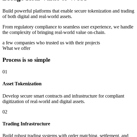
Build powerful platforms that enable secure tokenization and trading
of both digital and real-world assets.
From regulatory compliance to seamless user experience, we handle
the complexity of bringing real-world value on-chain.
a few companies who trusted us with their projects
What we offer
Process is so simple
01
Asset Tokenization
Develop secure smart contracts and infrastructure for compliant
digitization of real-world and digital assets.
02
Trading Infrastructure
Build robust trading systems with order matching, settlement, and