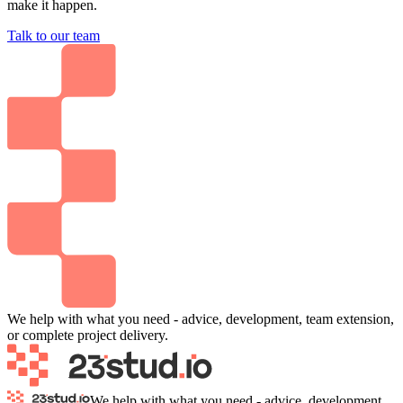
make it happen.
Talk to our team
We help with what you need - advice, development, team extension,
or complete project delivery.
We help with what you need - advice, development,