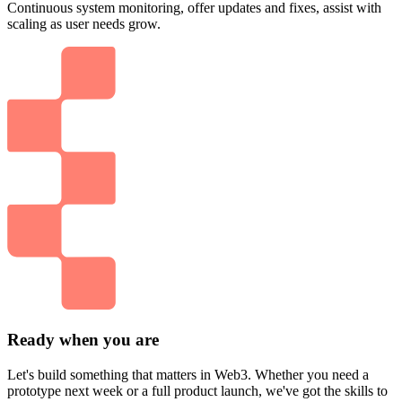
Continuous system monitoring, offer updates and fixes, assist with
scaling as user needs grow.
Ready when you are
Let's build something that matters in Web3. Whether you need a
prototype next week or a full product launch, we've got the skills to