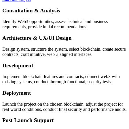
Consultation & Analysis
Identify Web3 opportunities, assess technical and business
requirements, provide initial recommendations.
Architecture & UX/UI Design
Design system, structure the system, select blockchain, create secure
contracts, craft intuitive, web-3 aligned interfaces.
Development
Implement blockchain features and contracts, connect web3 with
existing systems, conduct thorough functional, security tests.
Deployment
Launch the project on the chosen blockchain, adjust the project for
real-world conditions, conduct final security and performance audits.
Post-Launch Support