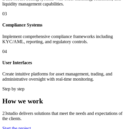
liquidity management capabilities.
03
Compliance Systems
Implement comprehensive compliance frameworks including
KYC/AML, reporting, and regulatory controls.
04
User Interfaces
Create intuitive platforms for asset management, trading, and
administrative oversight with real-time monitoring.
Step by step
How we work
23studio delivers solutions that meet the needs and expectations of
the clients.
Start the project