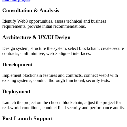
Consultation & Analysis
Identify Web3 opportunities, assess technical and business
requirements, provide initial recommendations.
Architecture & UX/UI Design
Design system, structure the system, select blockchain, create secure
contracts, craft intuitive, web-3 aligned interfaces.
Development
Implement blockchain features and contracts, connect web3 with
existing systems, conduct thorough functional, security tests.
Deployment
Launch the project on the chosen blockchain, adjust the project for
real-world conditions, conduct final security and performance audits.
Post-Launch Support