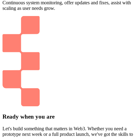
Continuous system monitoring, offer updates and fixes, assist with
scaling as user needs grow.
Ready when you are
Let's build something that matters in Web3. Whether you need a
prototype next week or a full product launch, we've got the skills to