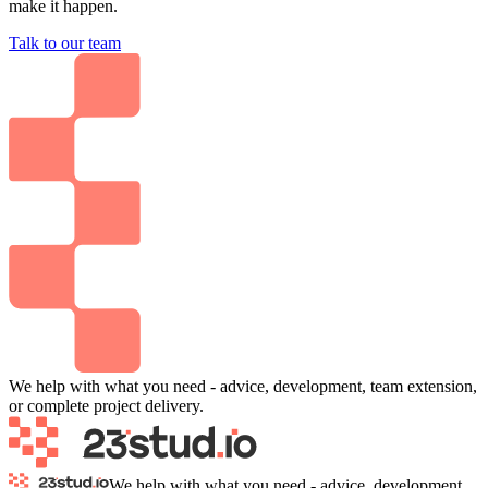
make it happen.
Talk to our team
We help with what you need - advice, development, team extension,
or complete project delivery.
We help with what you need - advice, development,