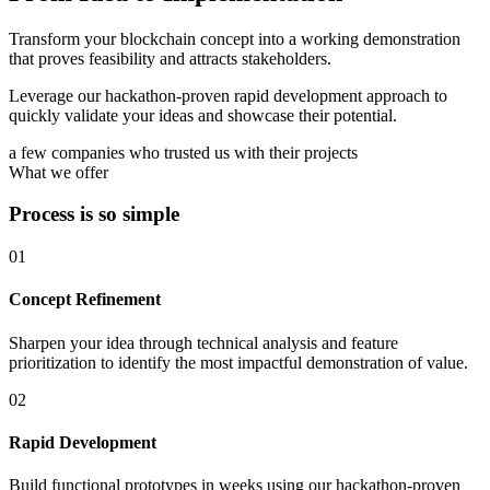
Transform your blockchain concept into a working demonstration
that proves feasibility and attracts stakeholders.
Leverage our hackathon-proven rapid development approach to
quickly validate your ideas and showcase their potential.
a few companies who trusted us with their projects
What we offer
Process is so simple
01
Concept Refinement
Sharpen your idea through technical analysis and feature
prioritization to identify the most impactful demonstration of value.
02
Rapid Development
Build functional prototypes in weeks using our hackathon-proven