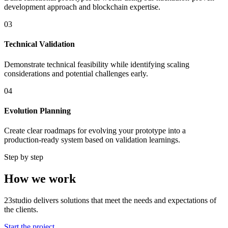
development approach and blockchain expertise.
03
Technical Validation
Demonstrate technical feasibility while identifying scaling
considerations and potential challenges early.
04
Evolution Planning
Create clear roadmaps for evolving your prototype into a
production-ready system based on validation learnings.
Step by step
How we work
23studio delivers solutions that meet the needs and expectations of
the clients.
Start the project