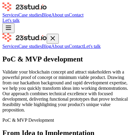
Services
Case studies
Blog
About us
Contact
Let's talk
Services
Case studies
Blog
About us
Contact
Let's talk
PoC & MVP development
Validate your blockchain concept and attract stakeholders with a
powerful proof of concept or minimum viable product. Drawing
from our hackathon background and rapid development expertise,
we help you quickly transform ideas into working demonstrations.
Our approach combines technical excellence with focused
development, delivering functional prototypes that prove technical
feasibility while highlighting your product's unique value
proposition.
PoC & MVP Development
From Idea to Implementation