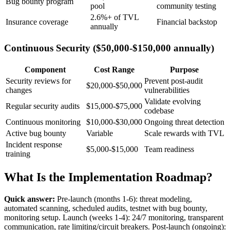
Bug bounty program
pool
community testing
2.6%+ of TVL
Insurance coverage
Financial backstop
annually
Continuous Security ($50,000-$150,000 annually)
Component
Cost Range
Purpose
Security reviews for
Prevent post-audit
$20,000-$50,000
changes
vulnerabilities
Validate evolving
Regular security audits
$15,000-$75,000
codebase
Continuous monitoring
$10,000-$30,000
Ongoing threat detection
Active bug bounty
Variable
Scale rewards with TVL
Incident response
$5,000-$15,000
Team readiness
training
What Is the Implementation Roadmap?
Quick answer:
Pre-launch (months 1-6): threat modeling,
automated scanning, scheduled audits, testnet with bug bounty,
monitoring setup. Launch (weeks 1-4): 24/7 monitoring, transparent
communication, rate limiting/circuit breakers. Post-launch (ongoing):