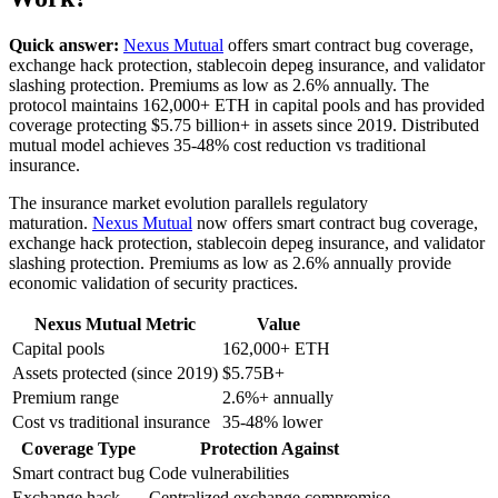
Quick answer:
Nexus Mutual
offers smart contract bug coverage,
exchange hack protection, stablecoin depeg insurance, and validator
slashing protection. Premiums as low as 2.6% annually. The
protocol maintains 162,000+ ETH in capital pools and has provided
coverage protecting $5.75 billion+ in assets since 2019. Distributed
mutual model achieves 35-48% cost reduction vs traditional
insurance.
The insurance market evolution parallels regulatory
maturation.
Nexus Mutual
now offers smart contract bug coverage,
exchange hack protection, stablecoin depeg insurance, and validator
slashing protection. Premiums as low as 2.6% annually provide
economic validation of security practices.
Nexus Mutual Metric
Value
Capital pools
162,000+ ETH
Assets protected (since 2019)
$5.75B+
Premium range
2.6%+ annually
Cost vs traditional insurance
35-48% lower
Coverage Type
Protection Against
Smart contract bug
Code vulnerabilities
Exchange hack
Centralized exchange compromise