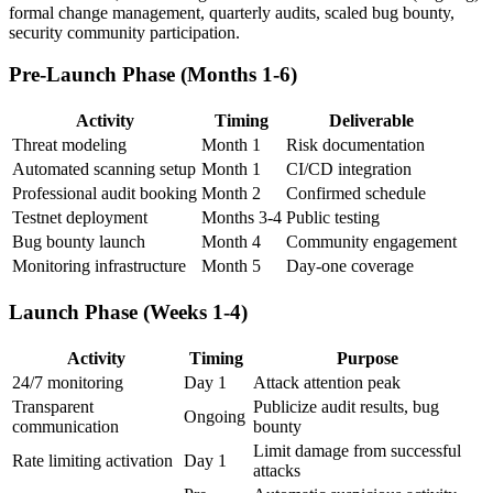
formal change management, quarterly audits, scaled bug bounty,
security community participation.
Pre-Launch Phase (Months 1-6)
Activity
Timing
Deliverable
Threat modeling
Month 1
Risk documentation
Automated scanning setup
Month 1
CI/CD integration
Professional audit booking
Month 2
Confirmed schedule
Testnet deployment
Months 3-4
Public testing
Bug bounty launch
Month 4
Community engagement
Monitoring infrastructure
Month 5
Day-one coverage
Launch Phase (Weeks 1-4)
Activity
Timing
Purpose
24/7 monitoring
Day 1
Attack attention peak
Transparent
Publicize audit results, bug
Ongoing
communication
bounty
Limit damage from successful
Rate limiting activation
Day 1
attacks