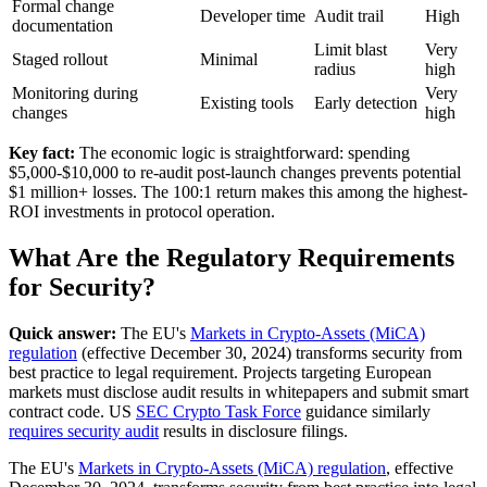
Formal change
Developer time
Audit trail
High
documentation
Limit blast
Very
Staged rollout
Minimal
radius
high
Monitoring during
Very
Existing tools
Early detection
changes
high
Key fact:
The economic logic is straightforward: spending
$5,000-$10,000 to re-audit post-launch changes prevents potential
$1 million+ losses. The 100:1 return makes this among the highest-
ROI investments in protocol operation.
What Are the Regulatory Requirements
for Security?
Quick answer:
The EU's
Markets in Crypto-Assets (MiCA)
regulation
(effective December 30, 2024) transforms security from
best practice to legal requirement. Projects targeting European
markets must disclose audit results in whitepapers and submit smart
contract code. US
SEC Crypto Task Force
guidance similarly
requires security audit
results in disclosure filings.
The EU's
Markets in Crypto-Assets (MiCA) regulation
, effective