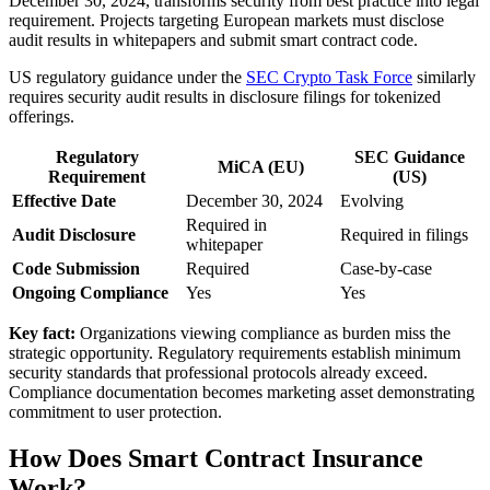
December 30, 2024, transforms security from best practice into legal
requirement. Projects targeting European markets must disclose
audit results in whitepapers and submit smart contract code.
US regulatory guidance under the
SEC Crypto Task Force
similarly
requires security audit results in disclosure filings for tokenized
offerings.
Regulatory
SEC Guidance
MiCA (EU)
Requirement
(US)
Effective Date
December 30, 2024
Evolving
Required in
Audit Disclosure
Required in filings
whitepaper
Code Submission
Required
Case-by-case
Ongoing Compliance
Yes
Yes
Key fact:
Organizations viewing compliance as burden miss the
strategic opportunity. Regulatory requirements establish minimum
security standards that professional protocols already exceed.
Compliance documentation becomes marketing asset demonstrating
commitment to user protection.
How Does Smart Contract Insurance
Work?