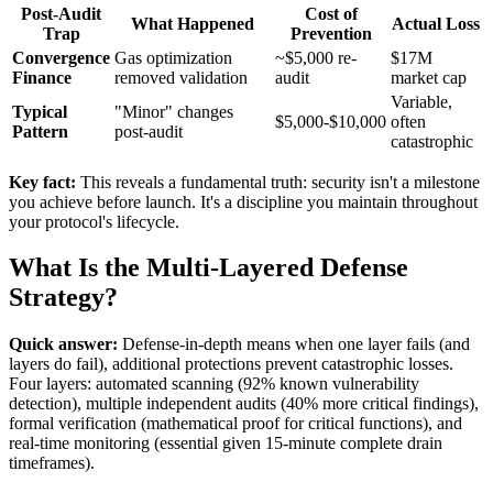
Post-Audit
Cost of
What Happened
Actual Loss
Trap
Prevention
Convergence
Gas optimization
~$5,000 re-
$17M
Finance
removed validation
audit
market cap
Variable,
Typical
"Minor" changes
$5,000-$10,000
often
Pattern
post-audit
catastrophic
Key fact:
This reveals a fundamental truth: security isn't a milestone
you achieve before launch. It's a discipline you maintain throughout
your protocol's lifecycle.
What Is the Multi-Layered Defense
Strategy?
Quick answer:
Defense-in-depth means when one layer fails (and
layers do fail), additional protections prevent catastrophic losses.
Four layers: automated scanning (92% known vulnerability
detection), multiple independent audits (40% more critical findings),
formal verification (mathematical proof for critical functions), and
real-time monitoring (essential given 15-minute complete drain
timeframes).