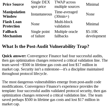
Single DEX
TWAP across
Price Source
Minimal
spot price
multiple sources
Manipulation
Time-averaged
Instantaneous
None
Window
(30min+)
Flash Loan
Multi-block
None
Minimal
Protection
validation
Fallback
Single point
Multiple oracle
$5-10K
Mechanism
of failure
fallbacks
development
What Is the Post-Audit Vulnerability Trap?
Quick answer:
Convergence Finance had four successful audits,
then gas optimization changes removed a critical validation line. The
team saved ~$500 in lifetime gas costs and lost $17 million in
market cap. Security isn't a milestone—it's a discipline maintained
throughout protocol lifecycle.
The most dangerous vulnerabilities emerge from post-audit code
modifications. Convergence Finance's experience provides the
template: four successful audits validated protocol security, then gas
optimization changes removed a critical validation line. The team
saved perhaps $500 in lifetime gas costs and lost $17 million in
market cap.