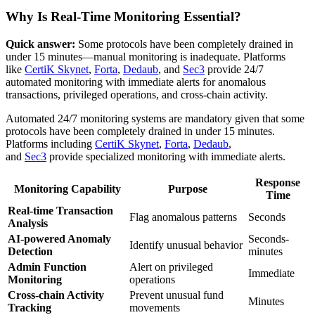
Why Is Real-Time Monitoring Essential?
Quick answer:
Some protocols have been completely drained in
under 15 minutes—manual monitoring is inadequate. Platforms
like
CertiK Skynet
,
Forta
,
Dedaub
, and
Sec3
provide 24/7
automated monitoring with immediate alerts for anomalous
transactions, privileged operations, and cross-chain activity.
Automated 24/7 monitoring systems are mandatory given that some
protocols have been completely drained in under 15 minutes.
Platforms including
CertiK Skynet
,
Forta
,
Dedaub
,
and
Sec3
provide specialized monitoring with immediate alerts.
Response
Monitoring Capability
Purpose
Time
Real-time Transaction
Flag anomalous patterns
Seconds
Analysis
AI-powered Anomaly
Seconds-
Identify unusual behavior
Detection
minutes
Admin Function
Alert on privileged
Immediate
Monitoring
operations
Cross-chain Activity
Prevent unusual fund
Minutes
Tracking
movements