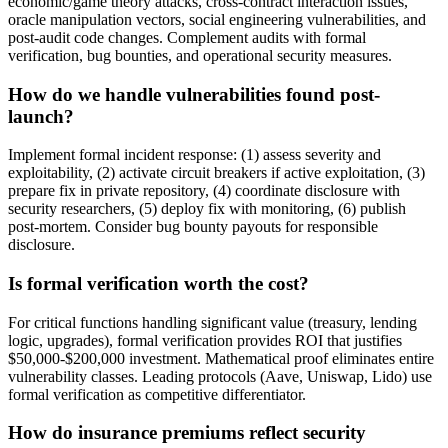
economic/game theory attacks, cross-contract interaction issues,
oracle manipulation vectors, social engineering vulnerabilities, and
post-audit code changes. Complement audits with formal
verification, bug bounties, and operational security measures.
How do we handle vulnerabilities found post-
launch?
Implement formal incident response: (1) assess severity and
exploitability, (2) activate circuit breakers if active exploitation, (3)
prepare fix in private repository, (4) coordinate disclosure with
security researchers, (5) deploy fix with monitoring, (6) publish
post-mortem. Consider bug bounty payouts for responsible
disclosure.
Is formal verification worth the cost?
For critical functions handling significant value (treasury, lending
logic, upgrades), formal verification provides ROI that justifies
$50,000-$200,000 investment. Mathematical proof eliminates entire
vulnerability classes. Leading protocols (Aave, Uniswap, Lido) use
formal verification as competitive differentiator.
How do insurance premiums reflect security