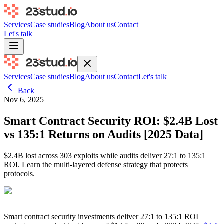
Services
Case studies
Blog
About us
Contact
Let's talk
Services
Case studies
Blog
About us
Contact
Let's talk
Back
Nov 6, 2025
Smart Contract Security ROI: $2.4B Lost
vs 135:1 Returns on Audits [2025 Data]
$2.4B lost across 303 exploits while audits deliver 27:1 to 135:1
ROI. Learn the multi-layered defense strategy that protects
protocols.
Smart contract security investments deliver 27:1 to 135:1 ROI