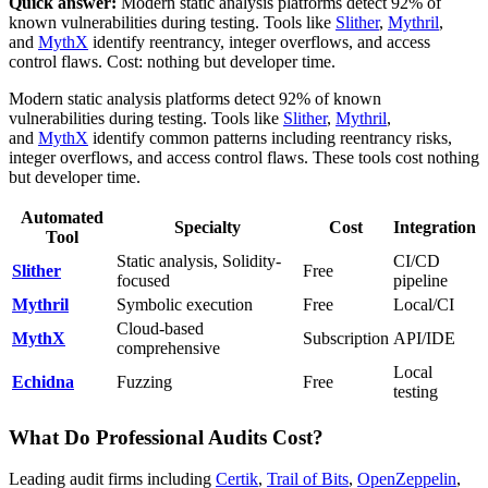
Quick answer:
Modern static analysis platforms detect 92% of
known vulnerabilities during testing. Tools like
Slither
,
Mythril
,
and
MythX
identify reentrancy, integer overflows, and access
control flaws. Cost: nothing but developer time.
Modern static analysis platforms detect 92% of known
vulnerabilities during testing. Tools like
Slither
,
Mythril
,
and
MythX
identify common patterns including reentrancy risks,
integer overflows, and access control flaws. These tools cost nothing
but developer time.
Automated
Specialty
Cost
Integration
Tool
Static analysis, Solidity-
CI/CD
Slither
Free
focused
pipeline
Mythril
Symbolic execution
Free
Local/CI
Cloud-based
MythX
Subscription
API/IDE
comprehensive
Local
Echidna
Fuzzing
Free
testing
What Do Professional Audits Cost?
Leading audit firms including
Certik
,
Trail of Bits
,
OpenZeppelin
,