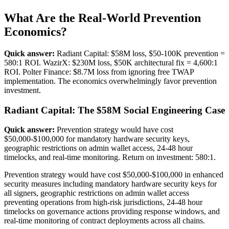
What Are the Real-World Prevention
Economics?
Quick answer:
Radiant Capital: $58M loss, $50-100K prevention =
580:1 ROI. WazirX: $230M loss, $50K architectural fix = 4,600:1
ROI. Polter Finance: $8.7M loss from ignoring free TWAP
implementation. The economics overwhelmingly favor prevention
investment.
Radiant Capital: The $58M Social Engineering Case
Quick answer:
Prevention strategy would have cost
$50,000-$100,000 for mandatory hardware security keys,
geographic restrictions on admin wallet access, 24-48 hour
timelocks, and real-time monitoring. Return on investment: 580:1.
Prevention strategy would have cost $50,000-$100,000 in enhanced
security measures including mandatory hardware security keys for
all signers, geographic restrictions on admin wallet access
preventing operations from high-risk jurisdictions, 24-48 hour
timelocks on governance actions providing response windows, and
real-time monitoring of contract deployments across all chains.