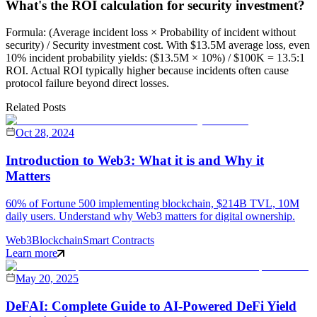
What's the ROI calculation for security investment?
Formula: (Average incident loss × Probability of incident without
security) / Security investment cost. With $13.5M average loss, even
10% incident probability yields: ($13.5M × 10%) / $100K = 13.5:1
ROI. Actual ROI typically higher because incidents often cause
protocol failure beyond direct losses.
Related Posts
Oct 28, 2024
Introduction to Web3: What it is and Why it
Matters
60% of Fortune 500 implementing blockchain, $214B TVL, 10M
daily users. Understand why Web3 matters for digital ownership.
Web3
Blockchain
Smart Contracts
Learn more
May 20, 2025
DeFAI: Complete Guide to AI-Powered DeFi Yield