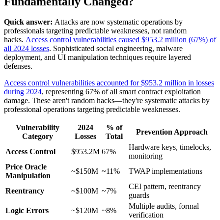
Fundamentally Changed?
Quick answer:
Attacks are now systematic operations by
professionals targeting predictable weaknesses, not random
hacks.
Access control vulnerabilities caused $953.2 million (67%) of
all 2024 losses
. Sophisticated social engineering, malware
deployment, and UI manipulation techniques require layered
defenses.
Access control vulnerabilities accounted for $953.2 million in losses
during 2024
, representing 67% of all smart contract exploitation
damage. These aren't random hacks—they're systematic attacks by
professional operations targeting predictable weaknesses.
Vulnerability
2024
% of
Prevention Approach
Category
Losses
Total
Hardware keys, timelocks,
Access Control
$953.2M
67%
monitoring
Price Oracle
~$150M
~11%
TWAP implementations
Manipulation
CEI pattern, reentrancy
Reentrancy
~$100M
~7%
guards
Multiple audits, formal
Logic Errors
~$120M
~8%
verification