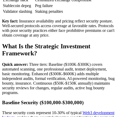
Stablecoin depeg
Peg failure
Validator slashing
Staking penalties
Key fact:
Insurance availability and pricing reflect security posture.
Well-secured protocols access coverage at favorable rates. Protocols
with poor security practices either face prohibitive premiums or can't
obtain coverage at any price.
What Is the Strategic Investment
Framework?
Quick answer:
Three tiers: Baseline ($100K-$300K) covers
automated scanning, one professional audit, testnet deployment,
basic monitoring. Enhanced ($300K-$600K) adds multiple
independent audits, formal verification, AI-powered monitoring, bug
bounty, insurance. Continuous ($50K-$150K annually) maintains
security reviews for changes, regular audits, active bug bounty
programs.
Baseline Security ($100,000-$300,000)
These security costs represent 10-30% of typical
Web3 development