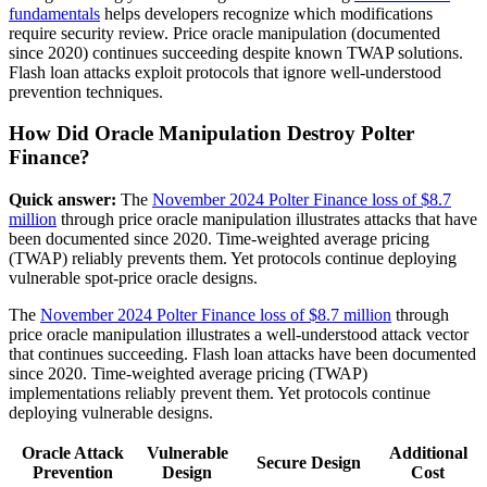
fundamentals
helps developers recognize which modifications
require security review. Price oracle manipulation (documented
since 2020) continues succeeding despite known TWAP solutions.
Flash loan attacks exploit protocols that ignore well-understood
prevention techniques.
How Did Oracle Manipulation Destroy Polter
Finance?
Quick answer:
The
November 2024 Polter Finance loss of $8.7
million
through price oracle manipulation illustrates attacks that have
been documented since 2020. Time-weighted average pricing
(TWAP) reliably prevents them. Yet protocols continue deploying
vulnerable spot-price oracle designs.
The
November 2024 Polter Finance loss of $8.7 million
through
price oracle manipulation illustrates a well-understood attack vector
that continues succeeding. Flash loan attacks have been documented
since 2020. Time-weighted average pricing (TWAP)
implementations reliably prevent them. Yet protocols continue
deploying vulnerable designs.
Oracle Attack
Vulnerable
Additional
Secure Design
Prevention
Design
Cost