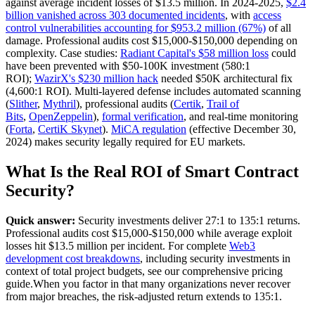
against average incident losses of $13.5 million. In 2024-2025,
$2.4
billion vanished across 303 documented incidents
, with
access
control vulnerabilities accounting for $953.2 million (67%)
of all
damage. Professional audits cost $15,000-$150,000 depending on
complexity. Case studies:
Radiant Capital's $58 million loss
could
have been prevented with $50-100K investment (580:1
ROI);
WazirX's $230 million hack
needed $50K architectural fix
(4,600:1 ROI). Multi-layered defense includes automated scanning
(
Slither
,
Mythril
), professional audits (
Certik
,
Trail of
Bits
,
OpenZeppelin
),
formal verification
, and real-time monitoring
(
Forta
,
CertiK Skynet
).
MiCA regulation
(effective December 30,
2024) makes security legally required for EU markets.
What Is the Real ROI of Smart Contract
Security?
Quick answer:
Security investments deliver 27:1 to 135:1 returns.
Professional audits cost $15,000-$150,000 while average exploit
losses hit $13.5 million per incident. For complete
Web3
development cost breakdowns
, including security investments in
context of total project budgets, see our comprehensive pricing
guide.When you factor in that many organizations never recover
from major breaches, the risk-adjusted return extends to 135:1.