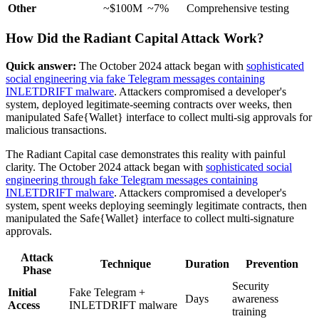
Other
~$100M
~7%
Comprehensive testing
How Did the Radiant Capital Attack Work?
Quick answer:
The October 2024 attack began with
sophisticated
social engineering via fake Telegram messages containing
INLETDRIFT malware
. Attackers compromised a developer's
system, deployed legitimate-seeming contracts over weeks, then
manipulated Safe{Wallet} interface to collect multi-sig approvals for
malicious transactions.
The Radiant Capital case demonstrates this reality with painful
clarity. The October 2024 attack began with
sophisticated social
engineering through fake Telegram messages containing
INLETDRIFT malware
. Attackers compromised a developer's
system, spent weeks deploying seemingly legitimate contracts, then
manipulated the Safe{Wallet} interface to collect multi-signature
approvals.
Attack
Technique
Duration
Prevention
Phase
Security
Initial
Fake Telegram +
Days
awareness
Access
INLETDRIFT malware
training