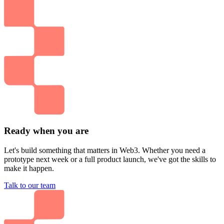
Ready when you are
Let's build something that matters in Web3. Whether you need a
prototype next week or a full product launch, we've got the skills to
make it happen.
Talk to our team