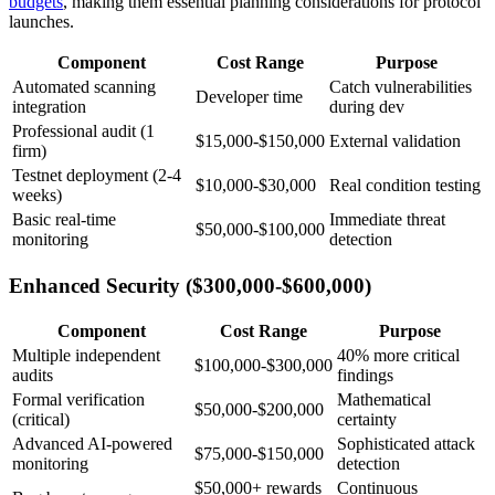
budgets
, making them essential planning considerations for protocol
launches.
Component
Cost Range
Purpose
Automated scanning
Catch vulnerabilities
Developer time
integration
during dev
Professional audit (1
$15,000-$150,000
External validation
firm)
Testnet deployment (2-4
$10,000-$30,000
Real condition testing
weeks)
Basic real-time
Immediate threat
$50,000-$100,000
monitoring
detection
Enhanced Security ($300,000-$600,000)
Component
Cost Range
Purpose
Multiple independent
40% more critical
$100,000-$300,000
audits
findings
Formal verification
Mathematical
$50,000-$200,000
(critical)
certainty
Advanced AI-powered
Sophisticated attack
$75,000-$150,000
monitoring
detection
$50,000+ rewards
Continuous