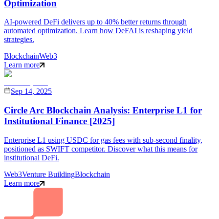
Optimization
AI-powered DeFi delivers up to 40% better returns through
automated optimization. Learn how DeFAI is reshaping yield
strategies.
Blockchain
Web3
Learn more
Sep 14, 2025
Circle Arc Blockchain Analysis: Enterprise L1 for
Institutional Finance [2025]
Enterprise L1 using USDC for gas fees with sub-second finality,
positioned as SWIFT competitor. Discover what this means for
institutional DeFi.
Web3
Venture Building
Blockchain
Learn more