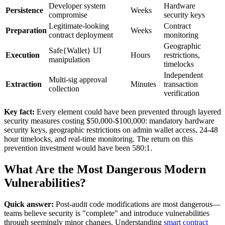
Developer system
Hardware
Persistence
Weeks
compromise
security keys
Legitimate-looking
Contract
Preparation
Weeks
contract deployment
monitoring
Geographic
Safe{Wallet} UI
Execution
Hours
restrictions,
manipulation
timelocks
Independent
Multi-sig approval
Extraction
Minutes
transaction
collection
verification
Key fact:
Every element could have been prevented through layered
security measures costing $50,000-$100,000: mandatory hardware
security keys, geographic restrictions on admin wallet access, 24-48
hour timelocks, and real-time monitoring. The return on this
prevention investment would have been 580:1.
What Are the Most Dangerous Modern
Vulnerabilities?
Quick answer:
Post-audit code modifications are most dangerous—
teams believe security is "complete" and introduce vulnerabilities
through seemingly minor changes. Understanding
smart contract