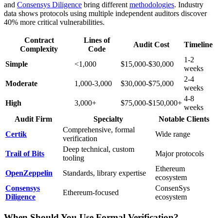
and
Consensys Diligence
bring different
methodologies
. Industry
data shows protocols using multiple independent auditors discover
40% more critical vulnerabilities.
Contract
Lines of
Audit Cost
Timeline
Complexity
Code
1-2
Simple
<1,000
$15,000-$30,000
weeks
2-4
Moderate
1,000-3,000
$30,000-$75,000
weeks
4-8
High
3,000+
$75,000-$150,000+
weeks
Audit Firm
Specialty
Notable Clients
Comprehensive, formal
Certik
Wide range
verification
Deep technical, custom
Trail of Bits
Major protocols
tooling
Ethereum
OpenZeppelin
Standards, library expertise
ecosystem
Consensys
ConsenSys
Ethereum-focused
Diligence
ecosystem
When Should You Use Formal Verification?