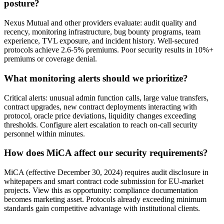
posture?
Nexus Mutual and other providers evaluate: audit quality and
recency, monitoring infrastructure, bug bounty programs, team
experience, TVL exposure, and incident history. Well-secured
protocols achieve 2.6-5% premiums. Poor security results in 10%+
premiums or coverage denial.
What monitoring alerts should we prioritize?
Critical alerts: unusual admin function calls, large value transfers,
contract upgrades, new contract deployments interacting with
protocol, oracle price deviations, liquidity changes exceeding
thresholds. Configure alert escalation to reach on-call security
personnel within minutes.
How does MiCA affect our security requirements?
MiCA (effective December 30, 2024) requires audit disclosure in
whitepapers and smart contract code submission for EU-market
projects. View this as opportunity: compliance documentation
becomes marketing asset. Protocols already exceeding minimum
standards gain competitive advantage with institutional clients.