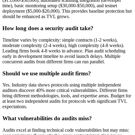
($15,000-$30,000), automated scanning integration (developer
time), basic monitoring setup ($30,000-$50,000), and testnet
deployment ($5,000-$20,000). This provides baseline protection but
should be enhanced as TVL grows.
How long does a security audit take?
Timeline varies by complexity: simple contracts (1-2 weeks),
moderate complexity (2-4 weeks), high complexity (4-8 weeks).
Leading firms book 4-8 weeks in advance. Plan audit scheduling
early in development timeline to avoid launch delays. Multiple
concurrent audits from different firms can run parallel.
Should we use multiple audit firms?
Yes. Industry data shows protocols using multiple independent
auditors discover 40% more critical vulnerabilities. Different firms
bring different methodologies, tools, and expertise areas. Budget for
at least two independent audits for protocols with significant TVL
expectations.
What vulnerabilities do audits miss?
Audits excel at finding technical code vulnerabilities but may miss: