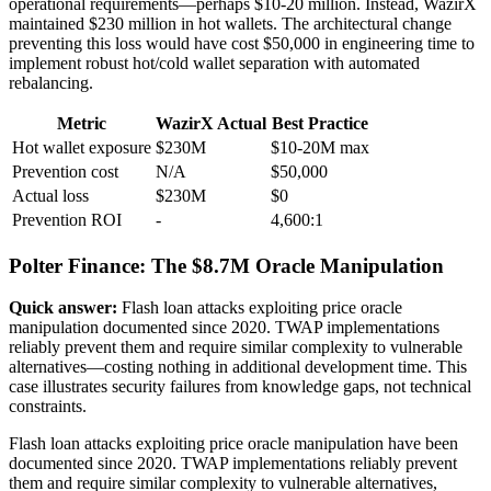
operational requirements—perhaps $10-20 million. Instead, WazirX
maintained $230 million in hot wallets. The architectural change
preventing this loss would have cost $50,000 in engineering time to
implement robust hot/cold wallet separation with automated
rebalancing.
Metric
WazirX Actual
Best Practice
Hot wallet exposure
$230M
$10-20M max
Prevention cost
N/A
$50,000
Actual loss
$230M
$0
Prevention ROI
-
4,600:1
Polter Finance: The $8.7M Oracle Manipulation
Quick answer:
Flash loan attacks exploiting price oracle
manipulation documented since 2020. TWAP implementations
reliably prevent them and require similar complexity to vulnerable
alternatives—costing nothing in additional development time. This
case illustrates security failures from knowledge gaps, not technical
constraints.
Flash loan attacks exploiting price oracle manipulation have been
documented since 2020. TWAP implementations reliably prevent
them and require similar complexity to vulnerable alternatives,