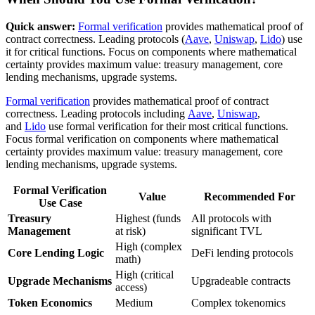
Quick answer:
Formal verification
provides mathematical proof of
contract correctness. Leading protocols (
Aave
,
Uniswap
,
Lido
) use
it for critical functions. Focus on components where mathematical
certainty provides maximum value: treasury management, core
lending mechanisms, upgrade systems.
Formal verification
provides mathematical proof of contract
correctness. Leading protocols including
Aave
,
Uniswap
,
and
Lido
use formal verification for their most critical functions.
Focus formal verification on components where mathematical
certainty provides maximum value: treasury management, core
lending mechanisms, upgrade systems.
Formal Verification
Value
Recommended For
Use Case
Treasury
Highest (funds
All protocols with
Management
at risk)
significant TVL
High (complex
Core Lending Logic
DeFi lending protocols
math)
High (critical
Upgrade Mechanisms
Upgradeable contracts
access)
Token Economics
Medium
Complex tokenomics