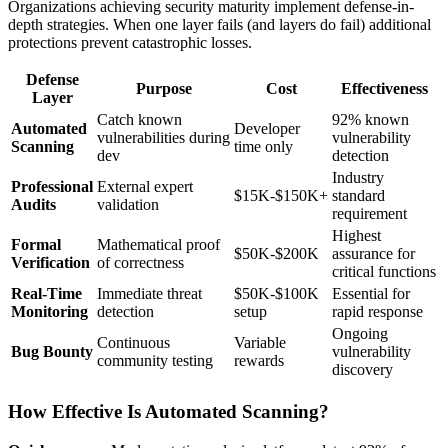
Organizations achieving security maturity implement defense-in-
depth strategies. When one layer fails (and layers do fail) additional
protections prevent catastrophic losses.
Defense
Purpose
Cost
Effectiveness
Layer
Catch known
92% known
Automated
Developer
vulnerabilities during
vulnerability
Scanning
time only
dev
detection
Industry
Professional
External expert
$15K-$150K+
standard
Audits
validation
requirement
Highest
Formal
Mathematical proof
$50K-$200K
assurance for
Verification
of correctness
critical functions
Real-Time
Immediate threat
$50K-$100K
Essential for
Monitoring
detection
setup
rapid response
Ongoing
Continuous
Variable
Bug Bounty
vulnerability
community testing
rewards
discovery
How Effective Is Automated Scanning?