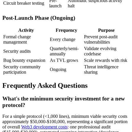
Pre-
Automatic suspicious activity
Circuit breaker testing
launch
halt
Post-Launch Phase (Ongoing)
Activity
Frequency
Purpose
Formal change
Prevent post-audit
Every change
management
vulnerabilities
Quarterly/semi-
Validate evolving
Security audits
annually
codebase
Bug bounty expansion
As TVL grows
Scale rewards with risk
Security community
Threat intelligence
Ongoing
participation
sharing
Frequently Asked Questions
What's the minimum security investment for a new
protocol?
For a simple protocol (<1,000 lines), minimum viable security costs
approximately $50,000-$100,000, representing a significant portion
of overall
Web3 development costs
: one professional audit