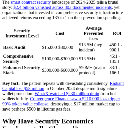
The
smart contract security
landscape of 2024-2025 tells a brutal
story:
$2.4 billion vanished across 303 documented incidents
, yet
organizations that invested in comprehensive security infrastructure
achieved returns exceeding 135 to 1 on their prevention spending.
Average
Security
Cost
Prevented
ROI
Investment Level
Loss
$13.5M (avg
450:1 -
Basic Audit
$15,000-$30,000
incident)
900:1
Comprehensive
45:1 -
$100,000-$300,000
$13.5M+
Security
135:1
Enhanced Security
$50M+ (major
83:1 -
$300,000-$600,000
Stack
protocol)
166:1
Key fact:
The pattern repeats with devastating consistency.
Radiant
Capital lost $58 million
in October 2024 despite multi-signature
wallet protection.
WazirX watched $230 million drain
from hot
wallets in July.
Convergence Finance saw a $210,000 loss trigger
99% token value collapse
, destroying a $17 million market cap to
save perhaps $500 in lifetime gas fees.
Why Have Security Economics