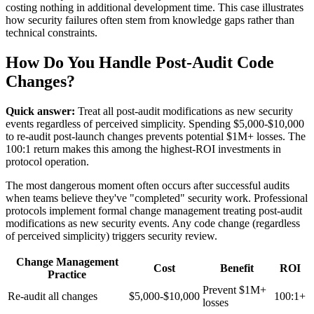
costing nothing in additional development time. This case illustrates
how security failures often stem from knowledge gaps rather than
technical constraints.
How Do You Handle Post-Audit Code
Changes?
Quick answer:
Treat all post-audit modifications as new security
events regardless of perceived simplicity. Spending $5,000-$10,000
to re-audit post-launch changes prevents potential $1M+ losses. The
100:1 return makes this among the highest-ROI investments in
protocol operation.
The most dangerous moment often occurs after successful audits
when teams believe they've "completed" security work. Professional
protocols implement formal change management treating post-audit
modifications as new security events. Any code change (regardless
of perceived simplicity) triggers security review.
Change Management
Cost
Benefit
ROI
Practice
Prevent $1M+
Re-audit all changes
$5,000-$10,000
100:1+
losses