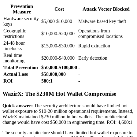
Prevention
Cost
Attack Vector Blocked
Measure
Hardware security
$5,000-$10,000
Malware-based key theft
keys
Geographic
Operations from
$10,000-$20,000
restrictions
compromised locations
24-48 hour
$15,000-$30,000
Rapid extraction
timelocks
Real-time
$20,000-$40,000
Early detection
monitoring
Total Prevention
$50,000-$100,000
-
Actual Loss
$58,000,000
-
ROI
580:1
-
WazirX: The $230M Hot Wallet Compromise
Quick answer:
The security architecture should have limited hot
wallet exposure to $10-20 million operational requirements. Instead,
WazirX maintained $230 million in hot wallets. The architectural
change would have cost $50,000 in engineering time. ROI: 4,600:1.
The security architecture should have limited hot wallet exposure to