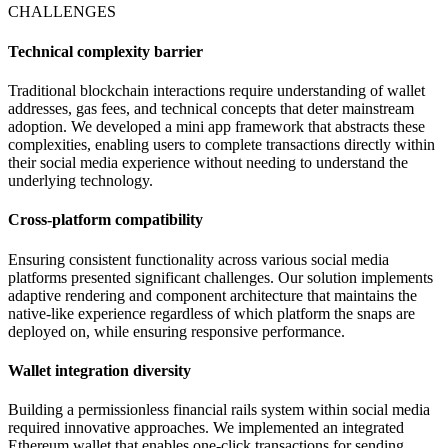
CHALLENGES
Technical complexity barrier
Traditional blockchain interactions require understanding of wallet
addresses, gas fees, and technical concepts that deter mainstream
adoption. We developed a mini app framework that abstracts these
complexities, enabling users to complete transactions directly within
their social media experience without needing to understand the
underlying technology.
Cross-platform compatibility
Ensuring consistent functionality across various social media
platforms presented significant challenges. Our solution implements
adaptive rendering and component architecture that maintains the
native-like experience regardless of which platform the snaps are
deployed on, while ensuring responsive performance.
Wallet integration diversity
Building a permissionless financial rails system within social media
required innovative approaches. We implemented an integrated
Ethereum wallet that enables one-click transactions for sending