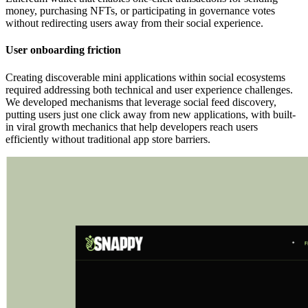
money, purchasing NFTs, or participating in governance votes
without redirecting users away from their social experience.
User onboarding friction
Creating discoverable mini applications within social ecosystems
required addressing both technical and user experience challenges.
We developed mechanisms that leverage social feed discovery,
putting users just one click away from new applications, with built-
in viral growth mechanics that help developers reach users
efficiently without traditional app store barriers.