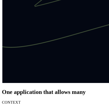
One application that allows many
CONTEXT