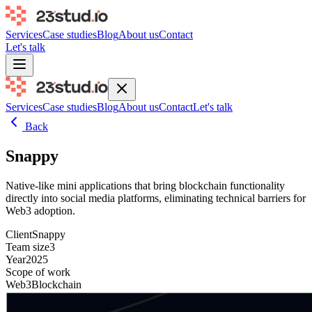
Services
Case studies
Blog
About us
Contact
Let's talk
Services
Case studies
Blog
About us
Contact
Let's talk
Back
Snappy
Native-like mini applications that bring blockchain functionality
directly into social media platforms, eliminating technical barriers for
Web3 adoption.
Client
Snappy
Team size
3
Year
2025
Scope of work
Web3
Blockchain