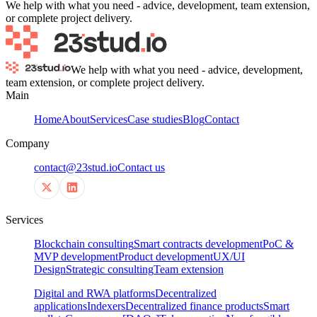
We help with what you need - advice, development, team extension,
or complete project delivery.
We help with what you need - advice, development,
team extension, or complete project delivery.
Main
Home
About
Services
Case studies
Blog
Contact
Company
contact@23stud.io
Contact us
Services
Blockchain consulting
Smart contracts development
PoC &
MVP development
Product development
UX/UI
Design
Strategic consulting
Team extension
Digital and RWA platforms
Decentralized
applications
Indexers
Decentralized finance products
Smart