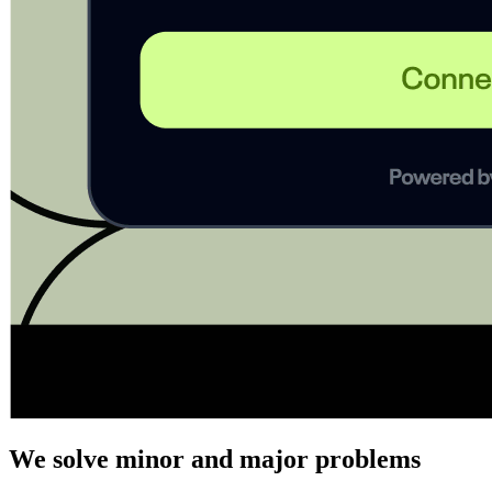
We solve minor and major problems