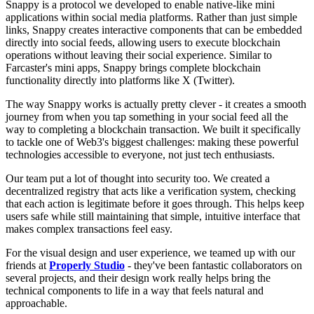
Snappy is a protocol we developed to enable native-like mini
applications within social media platforms. Rather than just simple
links, Snappy creates interactive components that can be embedded
directly into social feeds, allowing users to execute blockchain
operations without leaving their social experience. Similar to
Farcaster's mini apps, Snappy brings complete blockchain
functionality directly into platforms like X (Twitter).
The way Snappy works is actually pretty clever - it creates a smooth
journey from when you tap something in your social feed all the
way to completing a blockchain transaction. We built it specifically
to tackle one of Web3's biggest challenges: making these powerful
technologies accessible to everyone, not just tech enthusiasts.
Our team put a lot of thought into security too. We created a
decentralized registry that acts like a verification system, checking
that each action is legitimate before it goes through. This helps keep
users safe while still maintaining that simple, intuitive interface that
makes complex transactions feel easy.
For the visual design and user experience, we teamed up with our
friends at
Properly Studio
- they've been fantastic collaborators on
several projects, and their design work really helps bring the
technical components to life in a way that feels natural and
approachable.