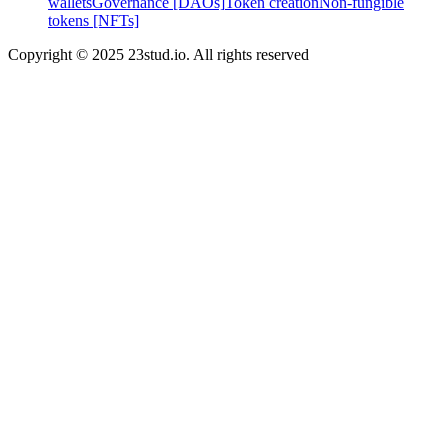
wallets
Governance [DAOs]
Token creation
Non-fungible
tokens [NFTs]
Copyright © 2025 23stud.io. All rights reserved