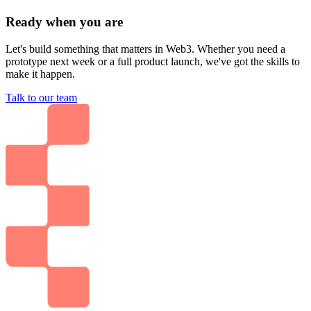
Ready when you are
Let's build something that matters in Web3. Whether you need a
prototype next week or a full product launch, we've got the skills to
make it happen.
Talk to our team